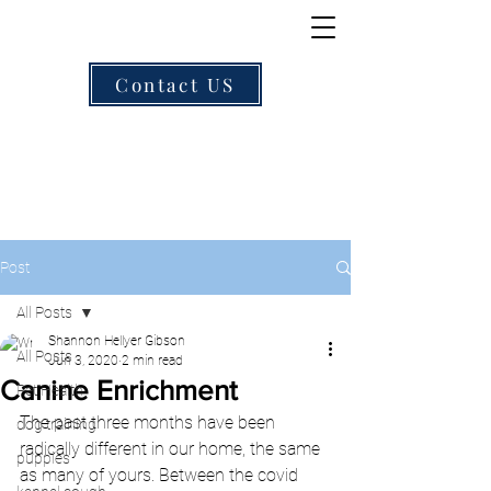
Contact US
Post
All Posts
Shannon Hellyer Gibson
All Posts
Jun 3, 2020
2 min read
Canine Enrichment
Pet Health
The past three months have been 
dog training
radically different in our home, the same 
puppies
as many of yours. Between the covid 