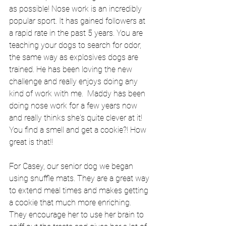
as possible! Nose work is an incredibly 
popular sport. It has gained followers at 
a rapid rate in the past 5 years. You are 
teaching your dogs to search for odor, 
the same way as explosives dogs are 
trained. He has been loving the new 
challenge and really enjoys doing any 
kind of work with me.  Maddy has been 
doing nose work for a few years now 
and really thinks she's quite clever at it! 
You find a smell and get a cookie?! How 
great is that!! 
For Casey, our senior dog we began 
using snuffle mats. They are a great way 
to extend meal times and makes getting 
a cookie that much more enriching. 
They encourage her to use her brain to 