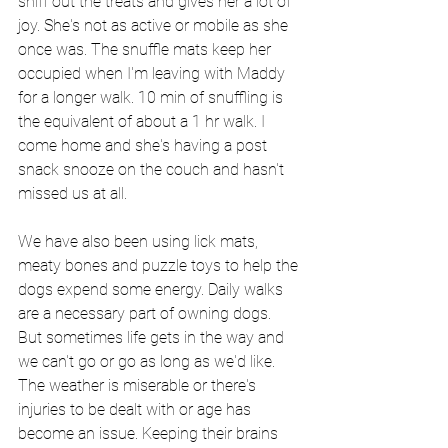
sniff out the treats and gives her a lot of 
joy. She's not as active or mobile as she 
once was. The snuffle mats keep her 
occupied when I'm leaving with Maddy 
for a longer walk. 10 min of snuffling is 
the equivalent of about a 1 hr walk. I 
come home and she's having a post 
snack snooze on the couch and hasn't 
missed us at all.
We have also been using lick mats, 
meaty bones and puzzle toys to help the 
dogs expend some energy. Daily walks 
are a necessary part of owning dogs. 
But 
sometimes
 life gets in the way and  
we can't go or go as long as we'd like. 
The weather is miserable or there's 
injuries to be dealt with or age has 
become an issue. Keeping their brains 