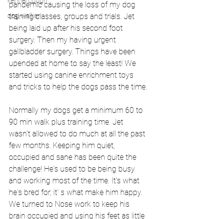
kennel cough
pandemic causing the loss of my dog 
dog walker
training classes, groups and trials. Jet 
being laid up after his second foot 
surgery. Then my having urgent 
gallbladder surgery. Things have been 
upended at home to say the least! We 
started using canine enrichment toys 
and tricks to help the dogs pass the time.
Normally my dogs get a minimum 60 to 
90 min walk plus training time. Jet 
wasn't allowed to do much at all the past 
few months. Keeping him quiet, 
occupied and sane has been quite the 
challenge! He's used to be being busy 
and working most of the time. It's what 
he's bred for, it' s what make him happy. 
We turned to Nose work to keep his 
brain occupied and using his feet as little 