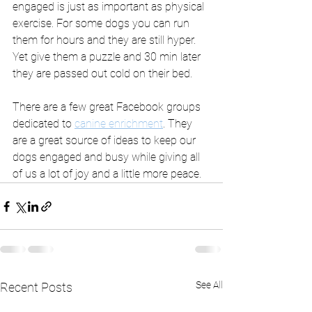
engaged is just as important as physical 
exercise. For some dogs you can run 
them for hours and they are still hyper. 
Yet give them a puzzle and 30 min later 
they are passed out cold on their bed. 
There are a few great Facebook groups 
dedicated to 
canine enrichment
. They 
are a great source of ideas to keep our 
dogs engaged and busy while giving all 
of us a lot of joy and a little more peace.  
See All
Recent Posts