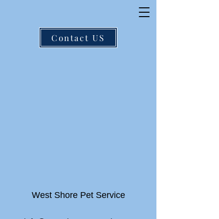
Contact US
West Shore Pet Service