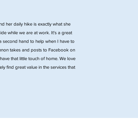
 her daily hike is exactly what she
de while we are at work. It's a great
ng a second hand to help when I have to
annon takes and posts to Facebook on
have that little touch of home. We love
y find great value in the services that