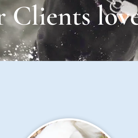
 Clients love