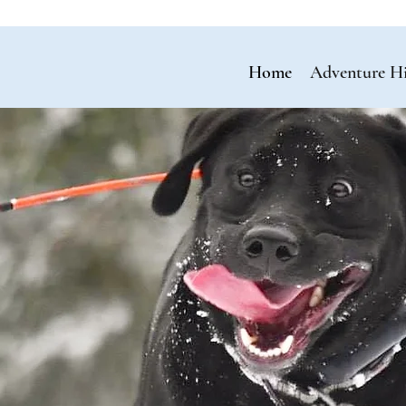
Home
Adventure H