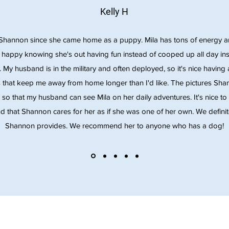
Kelly H
Shannon since she came home as a puppy. Mila has tons of energy and
s happy knowing she's out having fun instead of cooped up all day insi
y. My husband is in the military and often deployed, so it's nice havi
 that keep me away from home longer than I'd like. The pictures Sh
h so that my husband can see Mila on her daily adventures. It's nice to 
d that Shannon cares for her as if she was one of her own. We definitel
Shannon provides. We recommend her to anyone who has a dog!