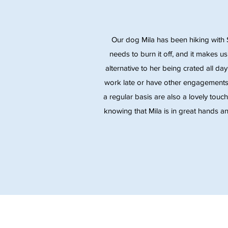
Our dog Mila has been hiking with 
needs to burn it off, and it makes u
alternative to her being crated all da
work late or have other engagements
a regular basis are also a lovely touc
knowing that Mila is in great hands an