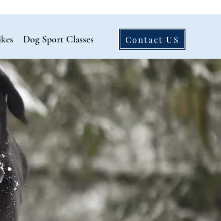
ikes
Dog Sport Classes
Contact US