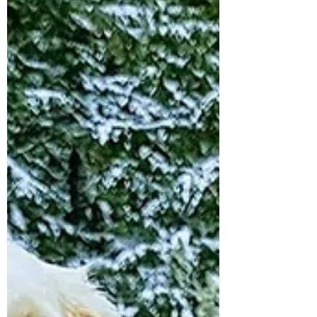
dog walker